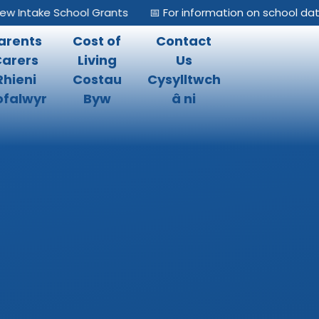
 Intake School Grants
📅 For information on school dates
arents
Cost of
Contact
Carers
Living
Us
Rhieni
Costau
Cysylltwch
falwyr
Byw
â ni