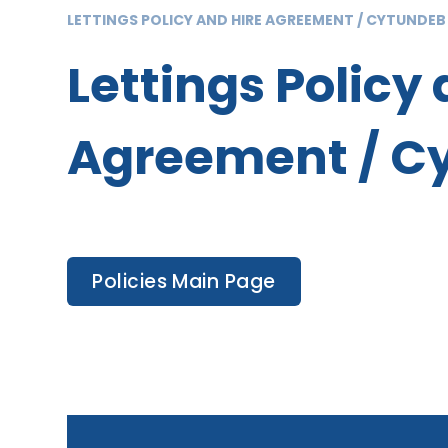
LETTINGS POLICY AND HIRE AGREEMENT / CYTUNDEB
Lettings Policy 
Agreement / Cy
Policies Main Page