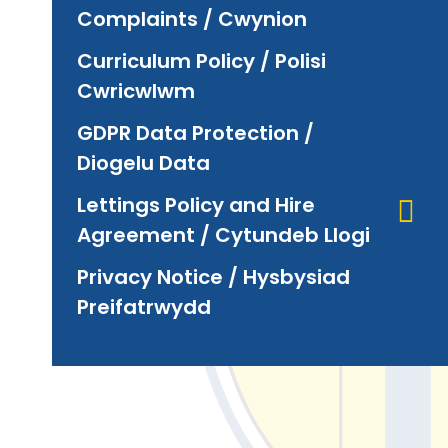
Complaints / Cwynion
Curriculum Policy / Polisi
Cwricwlwm
GDPR Data Protection /
Diogelu Data
Lettings Policy and Hire
Agreement / Cytundeb Llogi
Privacy Notice / Hysbysiad
Preifatrwydd