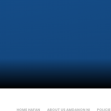
HOME HAFAN
ABOUT US AMDANON NI
POLICIE