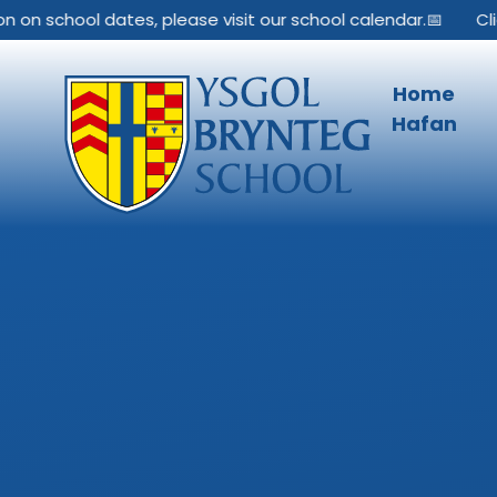
Skip to content ↓
 on school dates, please visit our school calendar.📅
Clic
Home
Hafan