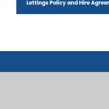
Lettings Policy and Hire Agre