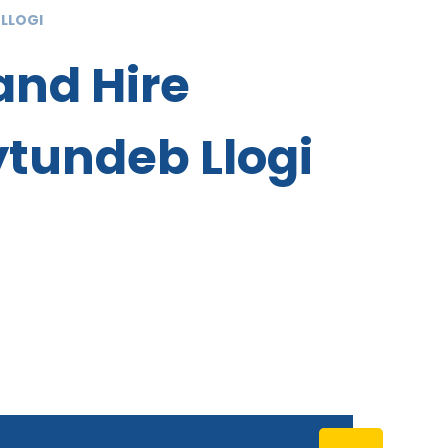
 LLOGI
and Hire
tundeb Llogi