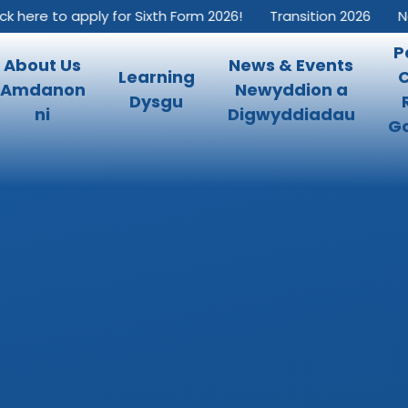
k here to apply for Sixth Form 2026!
Transition 2026
New
P
About Us
News & Events
Learning
Amdanon
Newyddion a
Dysgu
ni
Digwyddiadau
Go