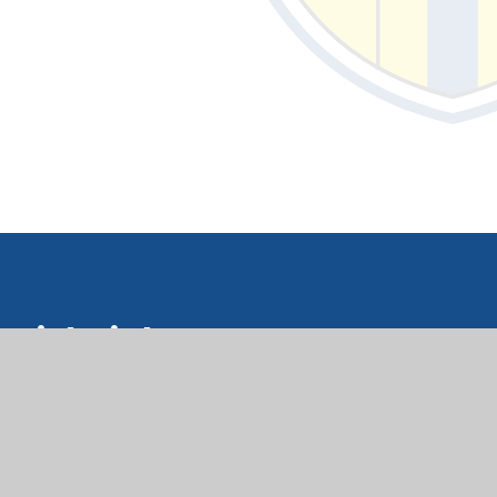
Quick Links
upil Support Hub Hwb Cymorth
isgyblion
orms Ffurflenni