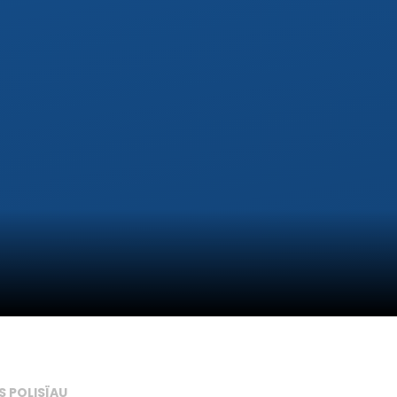
S POLISÏAU