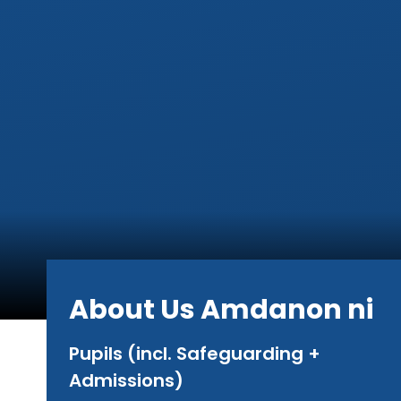
About Us Amdanon ni
Pupils (incl. Safeguarding +
Admissions)