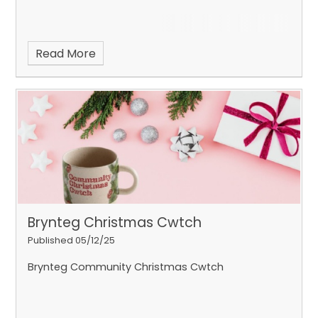
Read More
Brynteg Christmas Cwtch
Published 05/12/25
Brynteg Community Christmas Cwtch