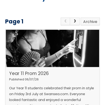
Page 1
Archive
Year 11 Prom 2026
Published 06/07/26
Our Year 11 students celebrated their prom in style
on Friday 3rd July at Swansea.com. Everyone
looked fantastic and enjoyed a wonderful