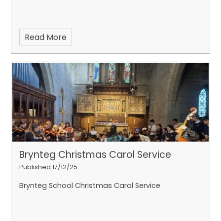
Read More
Brynteg Christmas Carol Service
Published 17/12/25
Brynteg School Christmas Carol Service