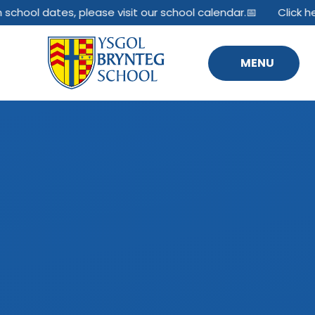
Skip to content ↓
hool dates, please visit our school calendar.📅
Click here 
MENU