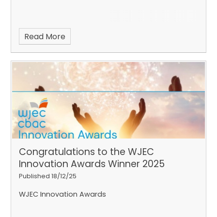
Read More
Congratulations to the WJEC
Innovation Awards Winner 2025
Published 18/12/25
WJEC Innovation Awards