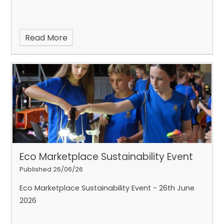
Read More
Eco Marketplace Sustainability Event
Published 26/06/26
Eco Marketplace Sustainability Event - 26th June
2026