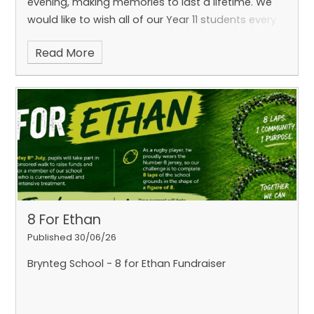
evening, making memories to last a lifetime. We
would like to wish all of our Year 11 students every
success a
Read More
8 For Ethan
Published 30/06/26
Brynteg School - 8 for Ethan Fundraiser