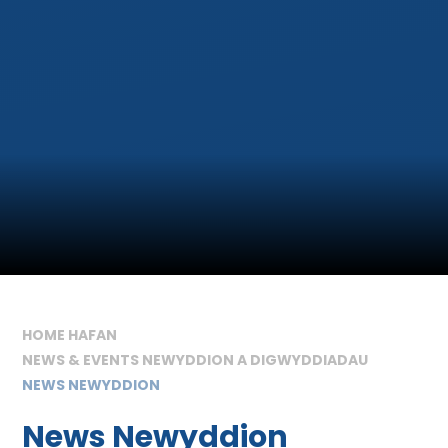
HOME HAFAN
NEWS & EVENTS NEWYDDION A DIGWYDDIADAU
NEWS NEWYDDION
News Newyddion