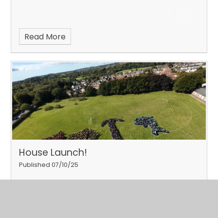
Read More
House Launch!
Published 07/10/25
Our pupils took part in their house launch on 24th
September 2025.