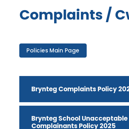
Complaints / 
Policies Main Page
Brynteg Complaints Policy 20
Brynteg School Unacceptable 
Complainants Policy 2025