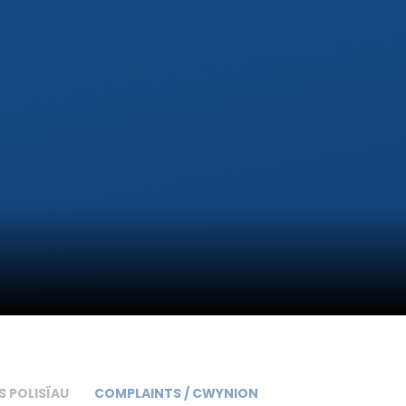
S POLISÏAU
COMPLAINTS / CWYNION