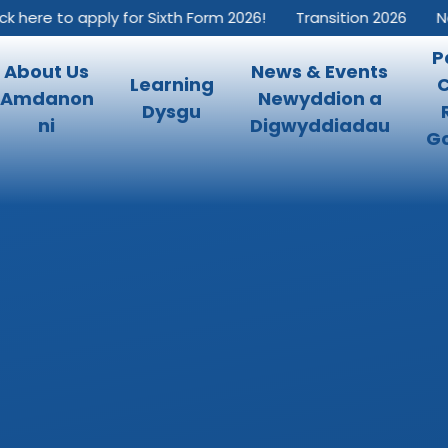
k here to apply for Sixth Form 2026!
Transition 2026
New
P
About Us
News & Events
Learning
Amdanon
Newyddion a
Dysgu
ni
Digwyddiadau
Go