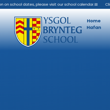
Skip to content ↓
 on school dates, please visit our school calendar.📅
Clic
Home
Hafan