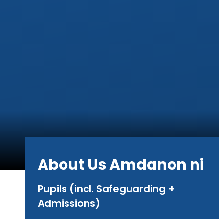
About Us Amdanon ni
Pupils (incl. Safeguarding +
Admissions)