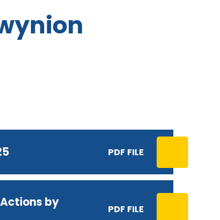
Cwynion
25
PDF FILE
Actions by
PDF FILE