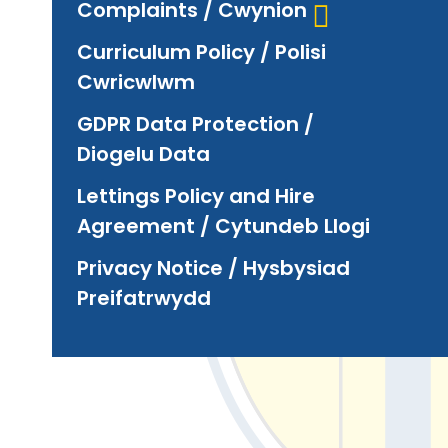
Complaints / Cwynion
Curriculum Policy / Polisi
Cwricwlwm
GDPR Data Protection /
Diogelu Data
Lettings Policy and Hire
Agreement / Cytundeb Llogi
Privacy Notice / Hysbysiad
Preifatrwydd