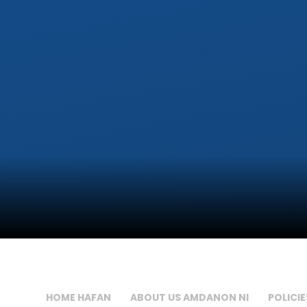
HOME HAFAN
ABOUT US AMDANON NI
POLICIE