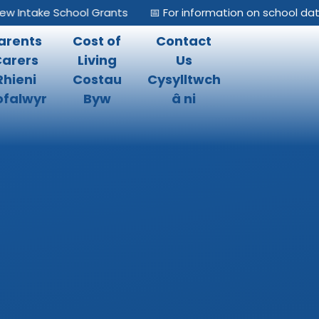
 Intake School Grants
📅 For information on school dates
arents
Cost of
Contact
Carers
Living
Us
Rhieni
Costau
Cysylltwch
falwyr
Byw
â ni