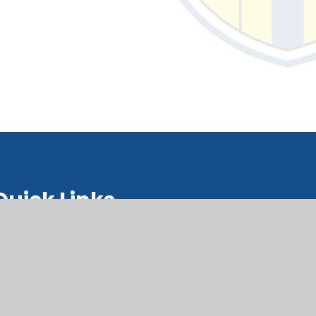
Quick Links
upil Support Hub Hwb Cymorth
isgyblion
orms Ffurflenni
alendar Calendr