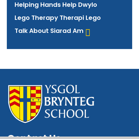
Helping Hands Help Dwylo
Lego Therapy Therapi Lego
Talk About Siarad Am
Contact Us