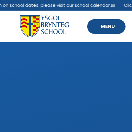
Skip to content ↓
 on school dates, please visit our school calendar.📅
Clic
MENU