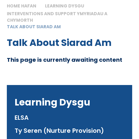
HOME HAFAN
LEARNING DYSGU
INTERVENTIONS AND SUPPORT YMYRIADAU A
CHYMORTH
TALK ABOUT SIARAD AM
Talk About Siarad Am
This page is currently awaiting content
Learning Dysgu
ELSA
Ty Seren (Nurture Provision)