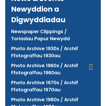
Newyddion a
Digwyddiadau
Newspaper Clippings /
Toriadau Papur Newydd
Photo Archive 1930s / Archif
Ffotograffau 1930au
Photo Archive 1960s / Archif
Ffotograffau 1960au
Photo Archive 1970s / Archif
Ffotograffau 1970au
Photo Archive 1980s / Archif