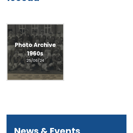
Photo Archive
1960s
25/06/24
News & Events