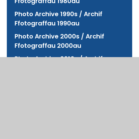
Ffotograffau 1980au
Photo Archive 1990s / Archif
Ffotograffau 1990au
Photo Archive 2000s / Archif
Ffotograffau 2000au
Photo Archive 2010s / Archif
Ffotograffau 2010au
Photo Archive 2020s / Archif
Ffotograffau 2020au
Photo Archive Bridgend Boys
Grammar School / Archif
Ffotograffau
Photo Archive Bridgend