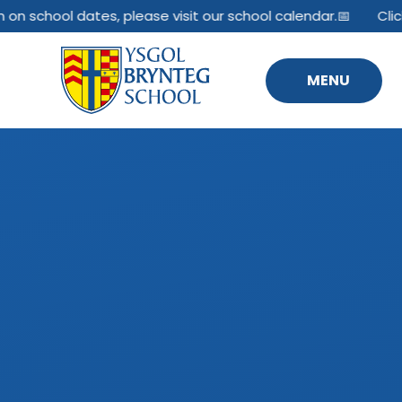
Skip to content ↓
 on school dates, please visit our school calendar.📅
Click
MENU