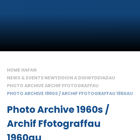
HOME HAFAN
NEWS & EVENTS NEWYDDION A DIGWYDDIADAU
PHOTO ARCHIVE ARCHIF FFOTOGRAFFAU
PHOTO ARCHIVE 1960S / ARCHIF FFOTOGRAFFAU 1960AU
Photo Archive 1960s /
Archif Ffotograffau
1960au