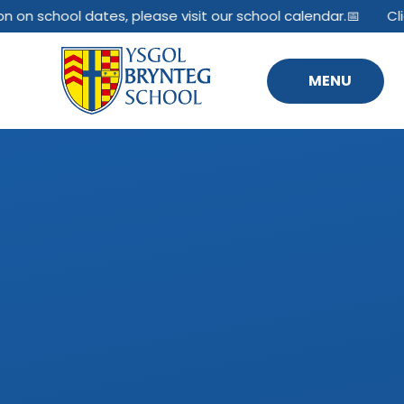
Skip to content ↓
n on school dates, please visit our school calendar.📅
Cli
MENU