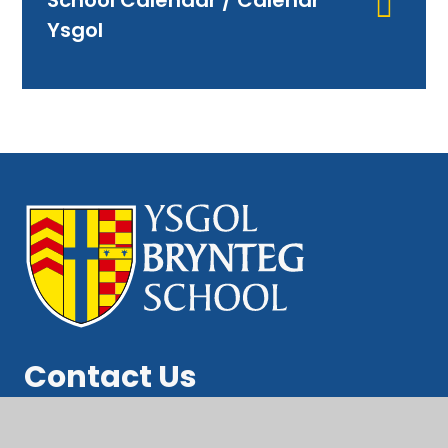
School Calendar / Calendr
Ysgol
Contact Us
Brynteg School