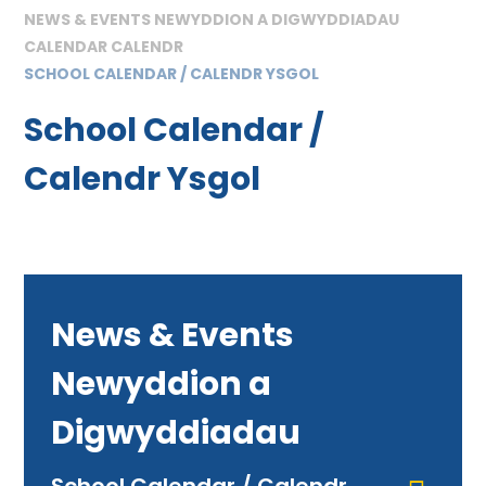
NEWS & EVENTS NEWYDDION A DIGWYDDIADAU
CALENDAR CALENDR
SCHOOL CALENDAR / CALENDR YSGOL
School Calendar /
Calendr Ysgol
News & Events
Newyddion a
Digwyddiadau