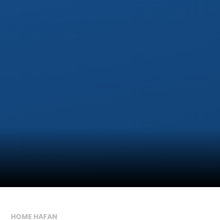
HOME HAFAN