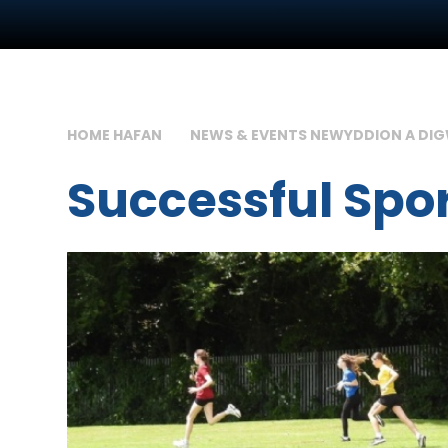
HOME HAFAN
NEWS & EVENTS NEWYDDION A DI
Successful Spo