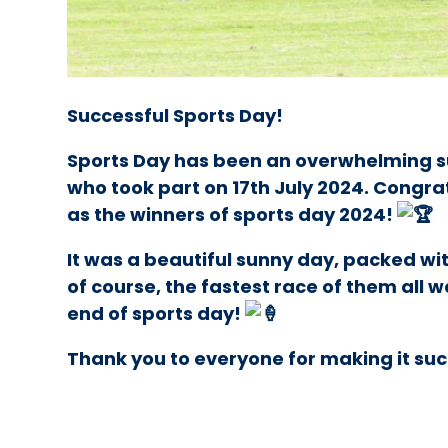
Successful Sports Day!
Sports Day has been an overwhelming s
who took part on 17th July 2024. Congra
as the winners of sports day 2024!
It was a beautiful sunny day, packed wit
of course, the fastest race of them all 
end of sports day!
Thank you to everyone for making it su