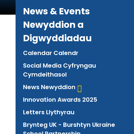
News & Events
Newyddion a
Digwyddiadau
Calendar Calendr
Social Media Cyfryngau
Cymdeithasol
News Newyddion
Innovation Awards 2025
Letters Llythyrau
Brynteg UK - Burshtyn Ukraine
School Partnership