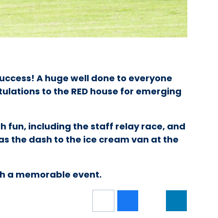
uccess! A huge well done to everyone
tulations to the RED house for emerging
h fun, including the staff relay race, and
was the dash to the ice cream van at the
ch a memorable event.