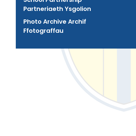
Partneriaeth Ysgolion
Photo Archive Archif
Ffotograffau