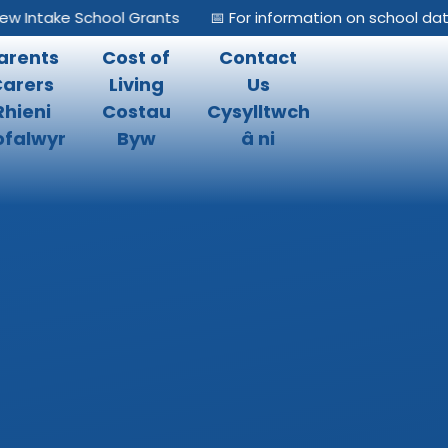
Intake School Grants
📅 For information on school dates,
arents
Cost of
Contact
Carers
Living
Us
Rhieni
Costau
Cysylltwch
falwyr
Byw
â ni