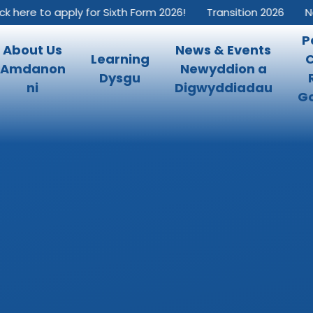
 here to apply for Sixth Form 2026!
Transition 2026
New 
P
About Us
News & Events
Learning
Amdanon
Newyddion a
Dysgu
ni
Digwyddiadau
Go