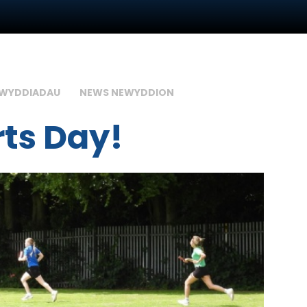
GWYDDIADAU
NEWS NEWYDDION
rts Day!