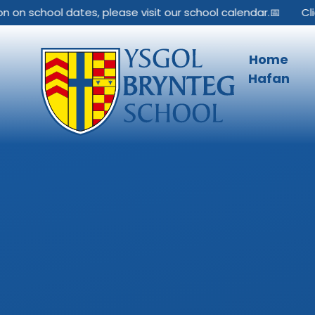
Skip to content ↓
on school dates, please visit our school calendar.📅
Click
Home
Hafan