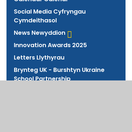
Social Media Cyfryngau
Cymdeithasol
News Newyddion
Innovation Awards 2025
Letters Llythyrau
Brynteg UK - Burshtyn Ukraine
School Partnership
Partneriaeth Ysgolion
Photo Archive Archif
Ffotograffau