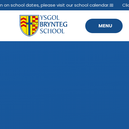
Skip to content ↓
 on school dates, please visit our school calendar.📅
Clic
MENU