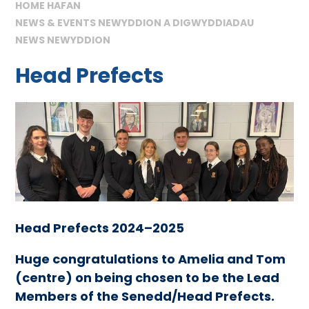
HOME HAFAN
NEWS & EVENTS NEWYDDION A DIGWYDDIADAU
NEWS NEWYDDION
Head Prefects
Head Prefects 2024–2025
Huge congratulations to Amelia and Tom
(centre) on being chosen to be the Lead
Members of the Senedd/Head Prefects.