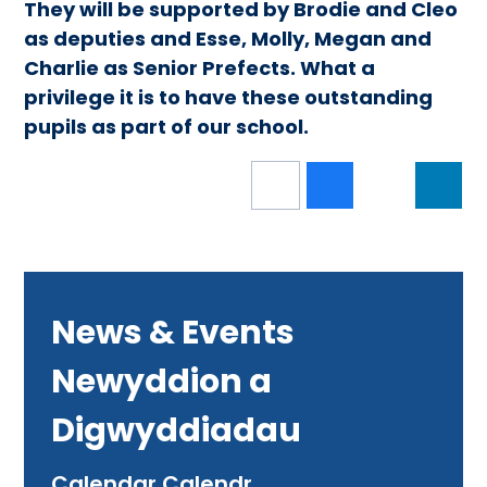
They will be supported by Brodie and Cleo
as deputies and Esse, Molly, Megan and
Charlie as Senior Prefects. What a
privilege it is to have these outstanding
pupils as part of our school.
News & Events
Newyddion a
Digwyddiadau
Calendar Calendr