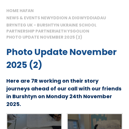
HOME HAFAN
NEWS & EVENTS NEWYDDION A DIGWYDDIADAU
BRYNTEG UK - BURSHTYN UKRAINE SCHOOL
PARTNERSHIP PARTNERIAETH YSGOLION
PHOTO UPDATE NOVEMBER 2025 (2)
Photo Update November
2025 (2)
Here are 7R working on their story
journeys ahead of our call with our friends
in Burshtyn on Monday 24th November
2025.