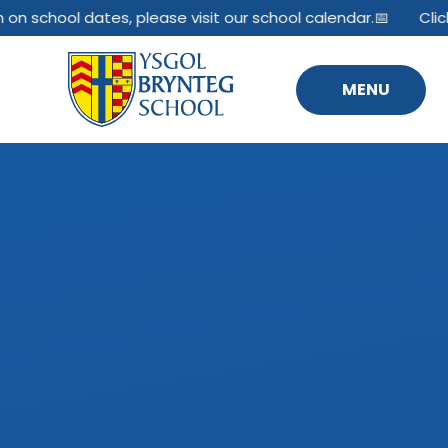
Skip to content ↓
on school dates, please visit our school calendar.📅
Click 
MENU