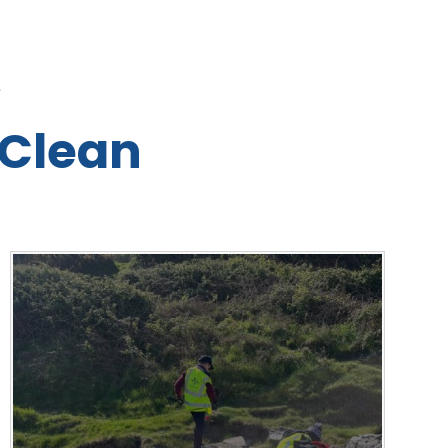
L
Clean