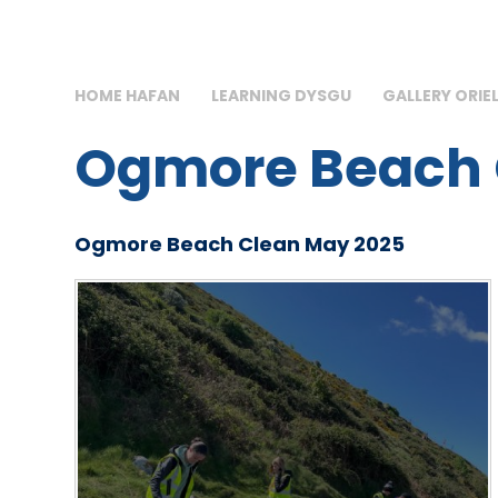
HOME HAFAN
LEARNING DYSGU
GALLERY ORIE
Ogmore Beach 
Ogmore Beach Clean May 2025