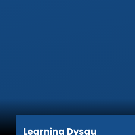
Learning Dysgu