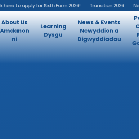
re to apply for Sixth Form 2026!
Transition 2026
New In
P
About Us
News & Events
Learning
Amdanon
Newyddion a
Dysgu
ni
Digwyddiadau
Go