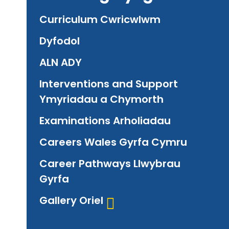
Curriculum Cwricwlwm
Dyfodol
ALN ADY
Interventions and Support
Ymyriadau a Chymorth
Examinations Arholiadau
Careers Wales Gyrfa Cymru
Career Pathways Llwybrau
Gyrfa
Gallery Oriel