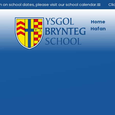
Skip to content ↓
 school dates, please visit our school calendar.📅
Click he
Home
Hafan