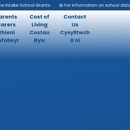
take School Grants
📅 For information on school dates, pl
arents
Cost of
Contact
Carers
Living
Us
Rhieni
Costau
Cysylltwch
falwyr
Byw
â ni