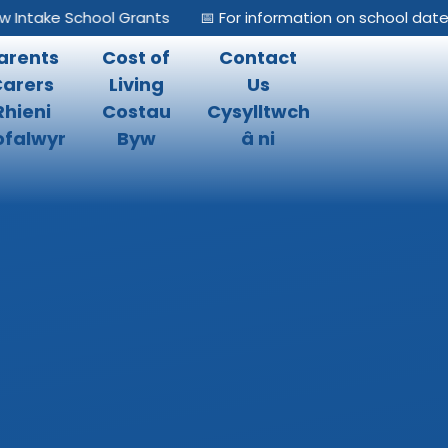
ake School Grants
📅 For information on school dates, ple
arents
Cost of
Contact
Carers
Living
Us
Rhieni
Costau
Cysylltwch
falwyr
Byw
â ni