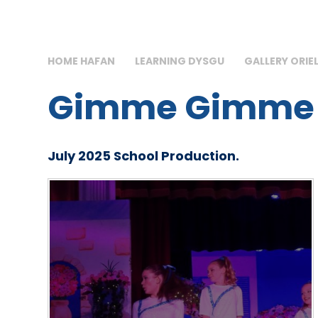
HOME HAFAN
LEARNING DYSGU
GALLERY ORIE
Gimme Gimme
July 2025 School Production.