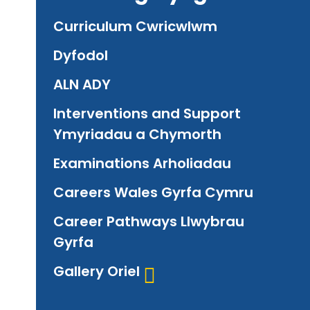
Curriculum Cwricwlwm
Dyfodol
ALN ADY
Interventions and Support
Ymyriadau a Chymorth
Examinations Arholiadau
Careers Wales Gyrfa Cymru
Career Pathways Llwybrau
Gyrfa
Gallery Oriel