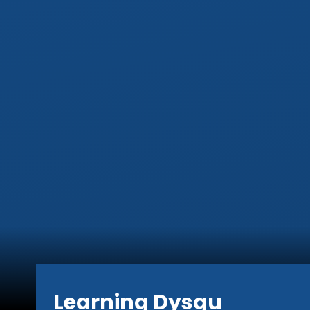
Learning Dysgu