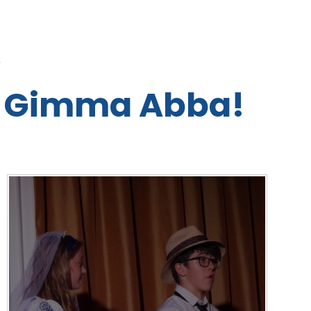
L
 Gimma Abba!