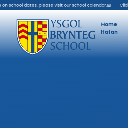
Skip to content ↓
school dates, please visit our school calendar.📅
Click her
Home
Hafan