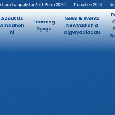
e to apply for Sixth Form 2026!
Transition 2026
New Int
P
About Us
News & Events
Learning
Amdanon
Newyddion a
Dysgu
ni
Digwyddiadau
Go