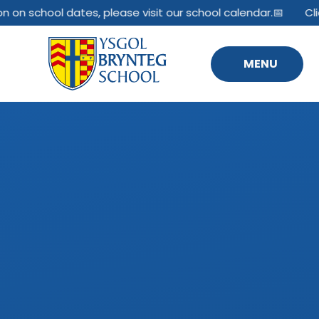
Skip to content ↓
n on school dates, please visit our school calendar.📅
Cli
MENU