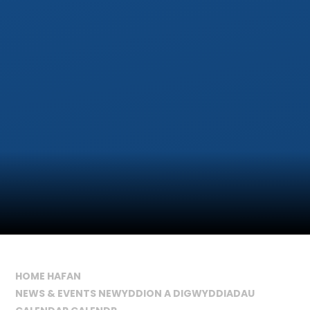
HOME HAFAN
NEWS & EVENTS NEWYDDION A DIGWYDDIADAU