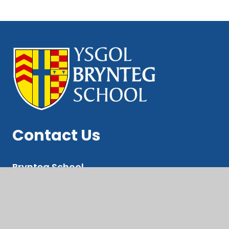
Contact Us
Brynteg School
Ewenny Rd, Bridgend
CF31 3LE
Pupil Suport Email: