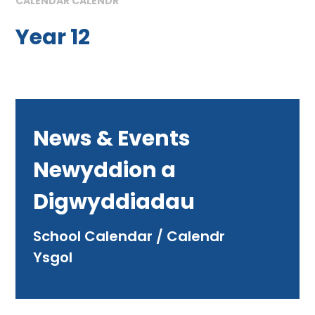
CALENDAR CALENDR
Year 12
News & Events
Newyddion a
Digwyddiadau
School Calendar / Calendr
Ysgol