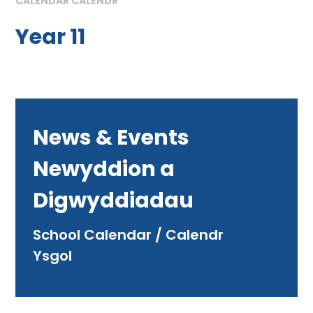
CALENDAR CALENDR
Year 11
News & Events
Newyddion a
Digwyddiadau
School Calendar / Calendr
Ysgol