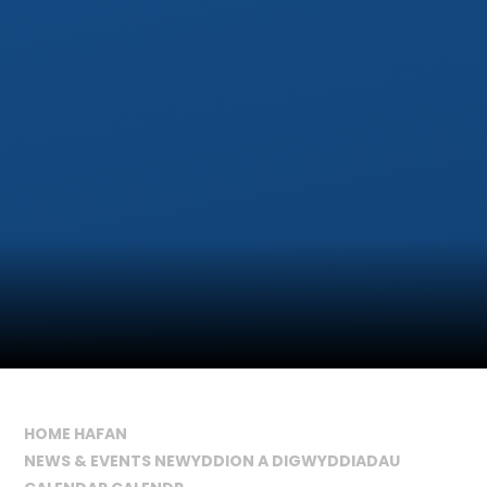
HOME HAFAN
NEWS & EVENTS NEWYDDION A DIGWYDDIADAU