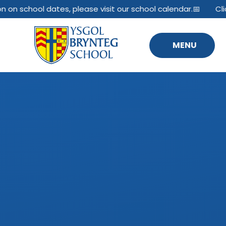
Skip to content ↓
n on school dates, please visit our school calendar.📅
Cli
MENU