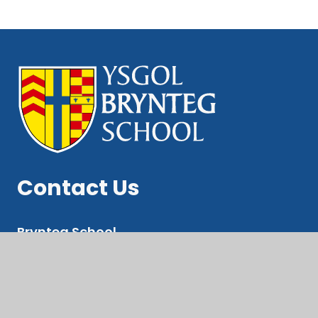
Contact Us
Brynteg School
Ewenny Rd, Bridgend
CF31 3LE
Pupil Suport Email: