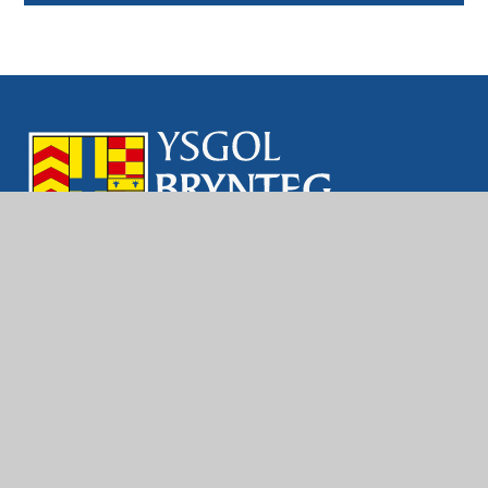
Contact Us
Brynteg School
Ewenny Rd, Bridgend
CF31 3LE