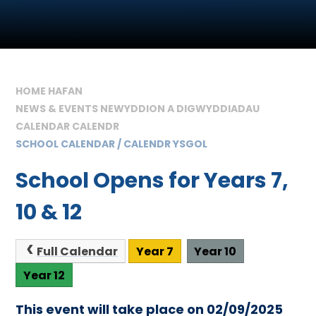
HOME HAFAN
NEWS & EVENTS NEWYDDION A DIGWYDDIADAU
CALENDAR CALENDR
SCHOOL CALENDAR / CALENDR YSGOL
School Opens for Years 7,
10 & 12
Full Calendar
Year 7
Year 10
Year 12
This event will take place on 02/09/2025