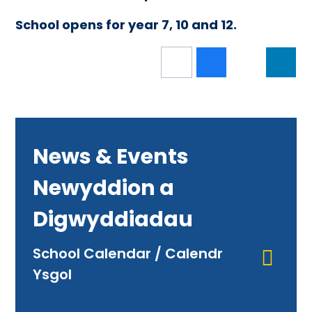
School opens for year 7, 10 and 12.
News & Events
Newyddion a
Digwyddiadau
School Calendar / Calendr
Ysgol