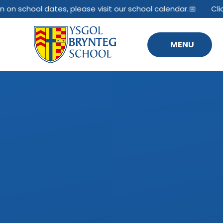
Skip to content ↓
n on school dates, please visit our school calendar.📅
Clic
MENU