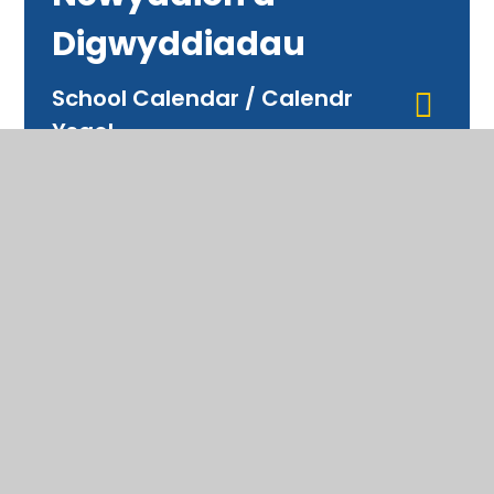
Digwyddiadau
School Calendar / Calendr
Ysgol