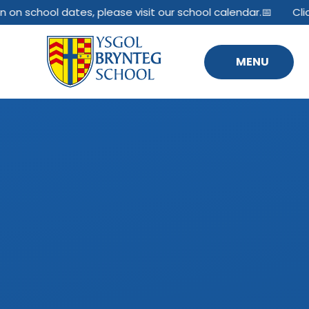
Skip to content ↓
 on school dates, please visit our school calendar.📅
Clic
MENU