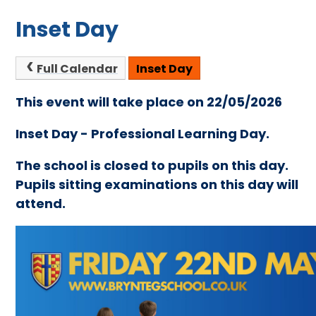
Inset Day
Full Calendar
Inset Day
This event will take place on 22/05/2026
Inset Day - Professional Learning Day.
The school is closed to pupils on this day.
Pupils sitting examinations on this day will
attend.