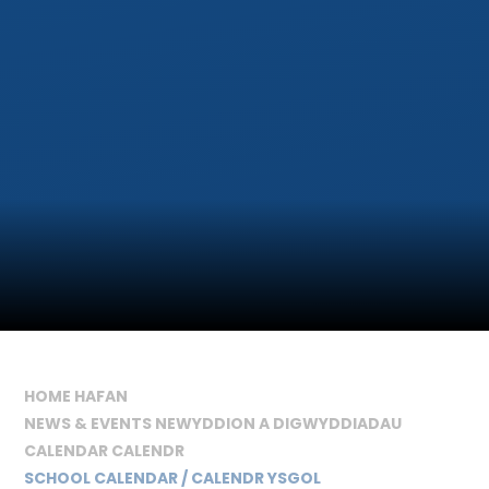
HOME HAFAN
NEWS & EVENTS NEWYDDION A DIGWYDDIADAU
CALENDAR CALENDR
SCHOOL CALENDAR / CALENDR YSGOL