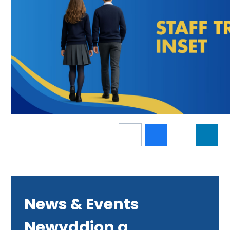
News & Events
Newyddion a